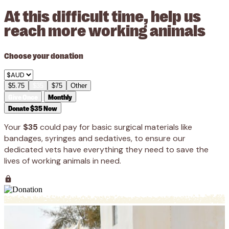
At this difficult time, help us
reach more working animals
Choose your donation
$5.75
$35
$75
Other
Give Once
Monthly
Donate $35 Now
Your
$35
could pay for basic surgical materials like
bandages, syringes and sedatives, to ensure our
dedicated vets have everything they need to save the
lives of working animals in need.