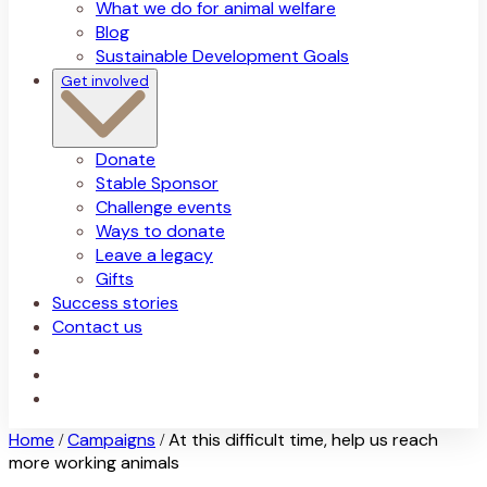
What we do for animal welfare
Blog
Sustainable Development Goals
Get involved
Donate
Stable Sponsor
Challenge events
Ways to donate
Leave a legacy
Gifts
Success stories
Contact us
Home
Campaigns
At this difficult time, help us reach
/
/
more working animals