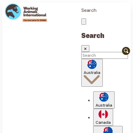
Search
Search
✕
Australia
Australia
Canada