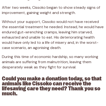
After two weeks, Cissoko began to show steady signs of
improvement, gaining weight and strength.
Without your support, Cissoko would not have received
the essential treatment he needed. Instead, he would have
endured gut-wrenching cramps, leaving him starved,
exhausted and unable to eat. His deteriorating health
would have only led to a life of misery and, in the worst-
case scenario, an agonising death.
During this time of economic hardship, so many working
animals are suffering from malnutrition, leaving them
desperately weak as they fight for survival.
Could you make a donation today, so that
animals like Cissoko can receive the
lifesaving care they need? Thank you so
much.
Appeal