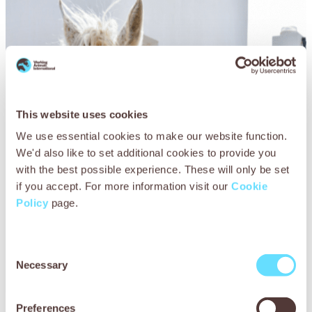
This website uses cookies
We use essential cookies to make our website function.
We'd also like to set additional cookies to provide you
with the best possible experience. These will only be set
if you accept. For more information visit our
Cookie
Policy
page.
Consent
Necessary
Selection
Preferences