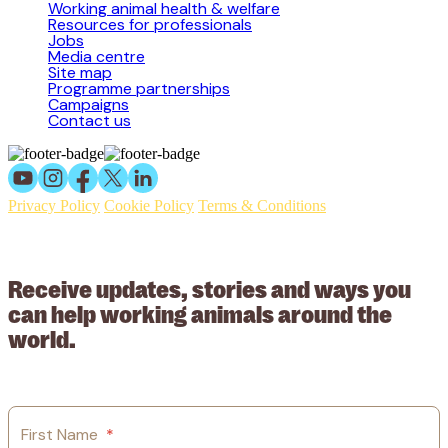
Working animal health & welfare
Resources for professionals
Jobs
Media centre
Site map
Programme partnerships
Campaigns
Contact us
Privacy Policy
Cookie Policy
Terms & Conditions
© 2026 Working Animals International Limited ACN: 617 228 109.
ABN: 53617228109
Receive updates, stories and ways you
can help working animals around the
world.
First Name
*