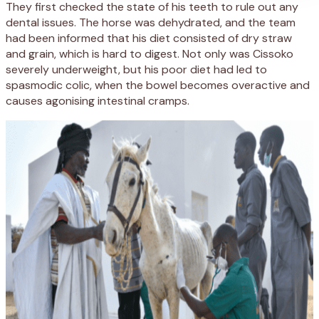
They first checked the state of his teeth to rule out any
dental issues. The horse was dehydrated, and the team
had been informed that his diet consisted of dry straw
and grain, which is hard to digest. Not only was Cissoko
severely underweight, but his poor diet had led to
spasmodic colic, when the bowel becomes overactive and
causes agonising intestinal cramps.