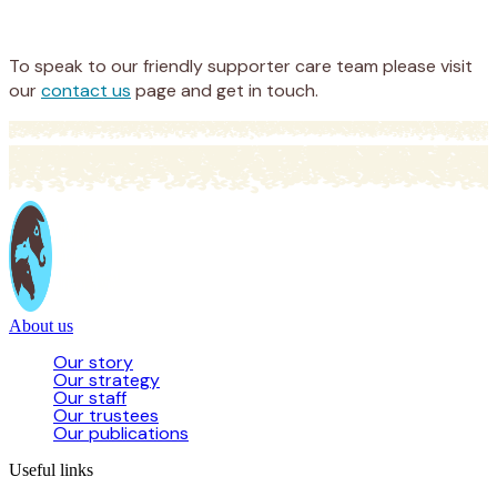
Donate
To speak to our friendly supporter care team please visit
our
contact us
page and get in touch.
About us
Our story
Our strategy
Our staff
Our trustees
Our publications
Useful links