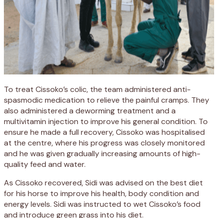
To treat Cissoko’s colic, the team administered anti-
spasmodic medication to relieve the painful cramps. They
also administered a deworming treatment and a
multivitamin injection to improve his general condition. To
ensure he made a full recovery, Cissoko was hospitalised
at the centre, where his progress was closely monitored
and he was given gradually increasing amounts of high-
quality feed and water.
As Cissoko recovered, Sidi was advised on the best diet
for his horse to improve his health, body condition and
energy levels. Sidi was instructed to wet Cissoko’s food
and introduce green grass into his diet.