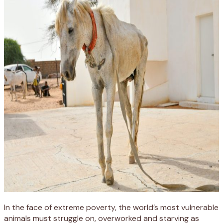
In the face of extreme poverty, the world’s most vulnerable
animals must struggle on, overworked and starving as