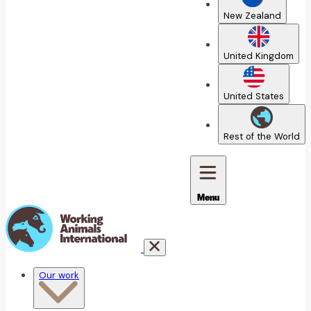
New Zealand
United Kingdom
United States
Rest of the World
Menu
Our work