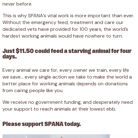
never before.
This is why SPANA’s vital work is more important than ever.
Without the emergency feed, treatment and care our
dedicated vets have provided for 100 years, the world’s
hardest working animals would have nowhere to turn.
Just $11.50 could feed a starving animal for four
days.
Every animal we care for, every owner we train, every life
we save… every single action we take to make the world a
better place for working animals depends on donations
from caring people like you.
We receive no government funding, and desperately need
your support to reach animals at their lowest ebb.
Please support SPANA today.