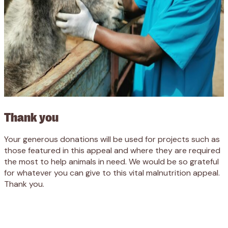
Thank you
Your generous donations will be used for projects such as
those featured in this appeal and where they are required
the most to help animals in need. We would be so grateful
for whatever you can give to this vital malnutrition appeal.
Thank you.
Appeal
Donate