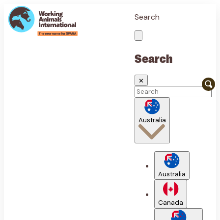
Search
Search
✕
Australia
Australia
Canada