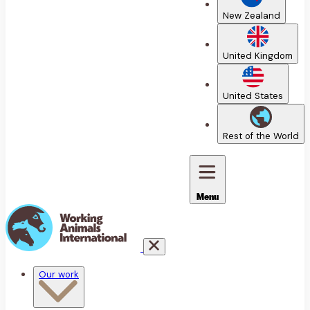
New Zealand
United Kingdom
United States
Rest of the World
Menu
Our work