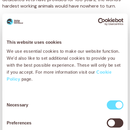
hardest working animals would have nowhere to turn.
Just $5.00 could feed a starving animal for two
days.
Every animal we care for, every owner we train, every life
This website uses cookies
we save… every single action we take to make the world a
better place for working animals depends on donations
We use essential cookies to make our website function.
from caring people like you.
We'd also like to set additional cookies to provide you
with the best possible experience. These will only be set
We receive no government funding, and desperately need
if you accept. For more information visit our
Cookie
your support to reach animals at their lowest ebb.
Policy
page.
Please support SPANA today.
Consent
Necessary
Selection
Preferences