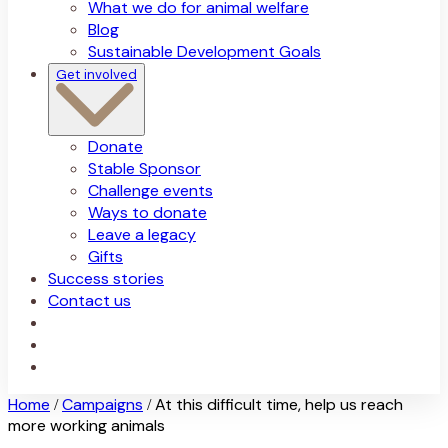
What we do for animal welfare
Blog
Sustainable Development Goals
Get involved
Donate
Stable Sponsor
Challenge events
Ways to donate
Leave a legacy
Gifts
Success stories
Contact us
Home
Campaigns
At this difficult time, help us reach
/
/
more working animals