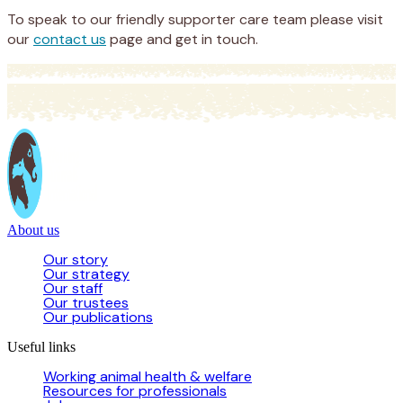
To speak to our friendly supporter care team please visit
our
contact us
page and get in touch.
About us
Our story
Our strategy
Our staff
Our trustees
Our publications
Useful links
Working animal health & welfare
Resources for professionals