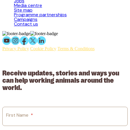
Jobs
Media centre
Site map
Programme partnerships
Campaigns
Contact us
Privacy Policy
Cookie Policy
Terms & Conditions
© 2026 Working Animals International Limited ACN: 617 228 109.
ABN: 53617228109
Receive updates, stories and ways you
can help working animals around the
world.
First Name
*