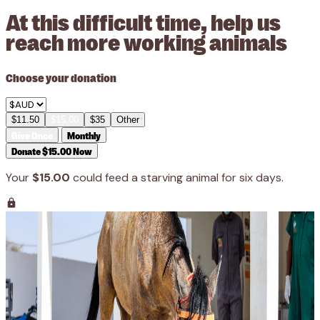
At this difficult time, help us
reach more working animals
Choose your donation
$11.50
$15.00
$35
Other
Give Once
Monthly
Donate $15.00 Now
Your
$15.00
could feed a starving animal for six days.