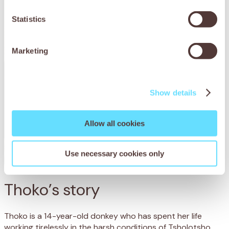
Statistics
Marketing
Show details
Allow all cookies
Use necessary cookies only
Thoko’s story
Thoko is a 14-year-old donkey who has spent her life
working tirelessly in the harsh conditions of Tsholotsho,