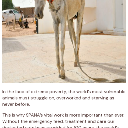
In the face of extreme poverty, the world’s most vulnerable
animals must struggle on, overworked and starving as
never before.
This is why SPANA’s vital work is more important than ever.
Without the emergency feed, treatment and care our
dedicated vets have provided for 100 years, the world’s