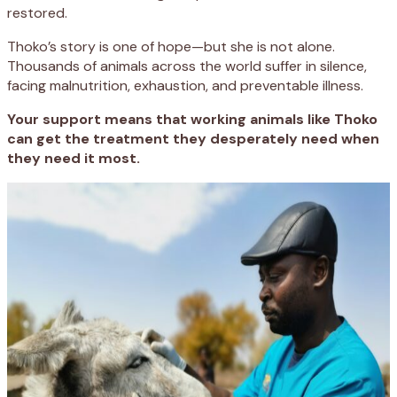
restored.
Thoko’s story is one of hope—but she is not alone.
Thousands of animals across the world suffer in silence,
facing malnutrition, exhaustion, and preventable illness.
Your support means that working animals like Thoko
can get the treatment they desperately need when
they need it most.