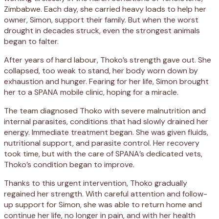
Zimbabwe. Each day, she carried heavy loads to help her
owner, Simon, support their family. But when the worst
drought in decades struck, even the strongest animals
began to falter.
After years of hard labour, Thoko’s strength gave out. She
collapsed, too weak to stand, her body worn down by
exhaustion and hunger. Fearing for her life, Simon brought
her to a SPANA mobile clinic, hoping for a miracle.
The team diagnosed Thoko with severe malnutrition and
internal parasites, conditions that had slowly drained her
energy. Immediate treatment began. She was given fluids,
nutritional support, and parasite control. Her recovery
took time, but with the care of SPANA’s dedicated vets,
Thoko’s condition began to improve.
Thanks to this urgent intervention, Thoko gradually
regained her strength. With careful attention and follow-
up support for Simon, she was able to return home and
continue her life, no longer in pain, and with her health