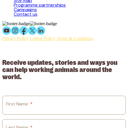
Site map
Programme partnerships
Campaigns
Contact us
Privacy Policy
Cookie Policy
Terms & Conditions
© 2026 Working Animals International Limited ACN: 617 228 109.
ABN: 53617228109
Receive updates, stories and ways you
can help working animals around the
world.
First Name
*
Last Name
*