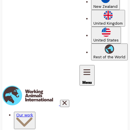
New Zealand
United Kingdom
United States
Rest of the World
Menu
Our work