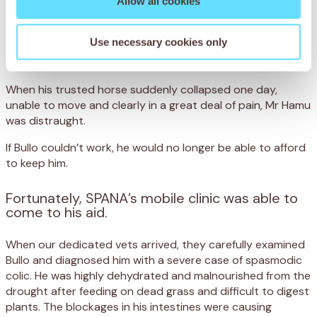
Allow all cookies
Bullo’s life is hard. Every day, he walks for miles over rocky,
uneven ground that has dried up from frequent drought.
Use necessary cookies only
He then toils for eight hours helping his owner, Mr Hamu
round up cattle in Maun, Botswana.
When his trusted horse suddenly collapsed one day,
unable to move and clearly in a great deal of pain, Mr Hamu
was distraught.
If Bullo couldn’t work, he would no longer be able to afford
to keep him.
Fortunately, SPANA’s mobile clinic was able to
come to his aid.
When our dedicated vets arrived, they carefully examined
Bullo and diagnosed him with a severe case of spasmodic
colic. He was highly dehydrated and malnourished from the
drought after feeding on dead grass and difficult to digest
plants. The blockages in his intestines were causing