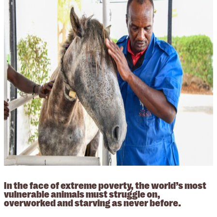
In the face of extreme poverty, the world’s most
vulnerable animals must struggle on,
overworked and starving as never before.