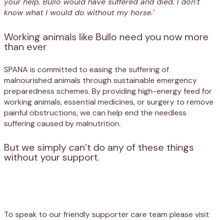
your help, Bullo would have suffered and died. I don’t
know what I would do without my horse.’
Working animals like Bullo need you now more
than ever
SPANA is committed to easing the suffering of
malnourished animals through sustainable emergency
preparedness schemes. By providing high-energy feed for
working animals, essential medicines, or surgery to remove
painful obstructions, we can help end the needless
suffering caused by malnutrition.
But we simply can’t do any of these things
without your support.
Appeal
Donate
To speak to our friendly supporter care team please visit