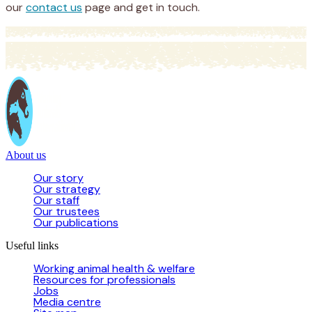
our
contact us
page and get in touch.
About us
Our story
Our strategy
Our staff
Our trustees
Our publications
Useful links
Working animal health & welfare
Resources for professionals
Jobs
Media centre