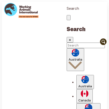
Search
Search
✕
Australia
Australia
Canada