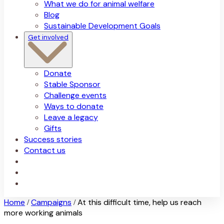
What we do for animal welfare
Blog
Sustainable Development Goals
Get involved
Donate
Stable Sponsor
Challenge events
Ways to donate
Leave a legacy
Gifts
Success stories
Contact us
Home
Campaigns
At this difficult time, help us reach
/
/
more working animals