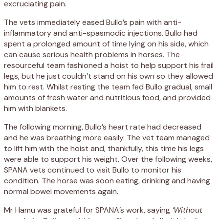
excruciating pain.
The vets immediately eased Bullo’s pain with anti-
inflammatory and anti-spasmodic injections. Bullo had
spent a prolonged amount of time lying on his side, which
can cause serious health problems in horses. The
resourceful team fashioned a hoist to help support his frail
legs, but he just couldn’t stand on his own so they allowed
him to rest. Whilst resting the team fed Bullo gradual, small
amounts of fresh water and nutritious food, and provided
him with blankets.
The following morning, Bullo’s heart rate had decreased
and he was breathing more easily. The vet team managed
to lift him with the hoist and, thankfully, this time his legs
were able to support his weight. Over the following weeks,
SPANA vets continued to visit Bullo to monitor his
condition. The horse was soon eating, drinking and having
normal bowel movements again.
Mr Hamu was grateful for SPANA’s work, saying
‘Without