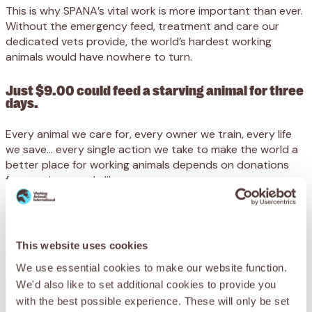
This is why SPANA’s vital work is more important than ever.
Without the emergency feed, treatment and care our
dedicated vets provide, the world’s hardest working
animals would have nowhere to turn.
Just $9.00 could feed a starving animal for three
days.
Every animal we care for, every owner we train, every life
we save… every single action we take to make the world a
better place for working animals depends on donations
from caring people like you.
We receive no government funding, and desperately need
your support to reach animals at their lowest ebb.
This website uses cookies
Please support SPANA today.
We use essential cookies to make our website function.
We'd also like to set additional cookies to provide you
with the best possible experience. These will only be set