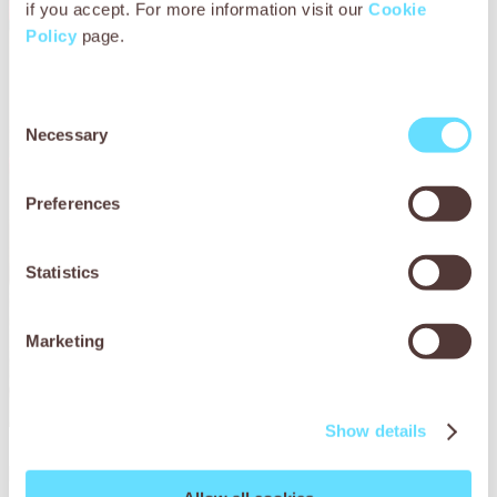
if you accept. For more information visit our
Cookie
Policy
page.
Consent
Necessary
Selection
Preferences
Statistics
Marketing
Show details
Bullo’s story