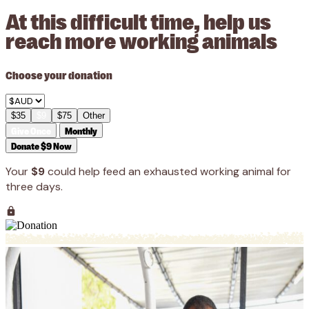
At this difficult time, help us
reach more working animals
Choose your donation
$35
$9
$75
Other
Give Once
Monthly
Donate $9 Now
Your
$9
could help feed an exhausted working animal for
three days.