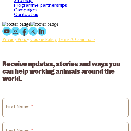
Site map
Programme partnerships
Campaigns
Contact us
Privacy Policy
Cookie Policy
Terms & Conditions
© 2026 Working Animals International Limited ACN: 617 228 109.
ABN: 53617228109
Receive updates, stories and ways you
can help working animals around the
world.
First Name
*
Last Name
*