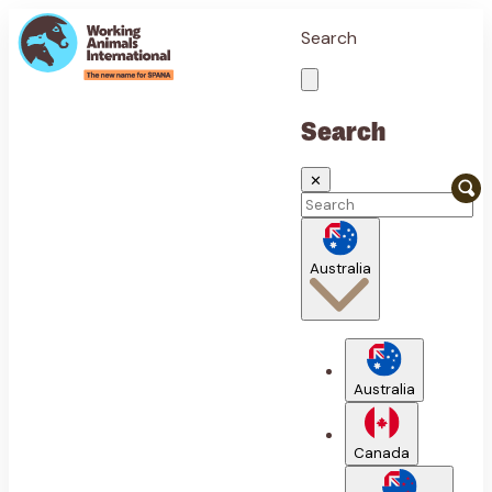
Search
Search
✕
Australia
Australia
Canada