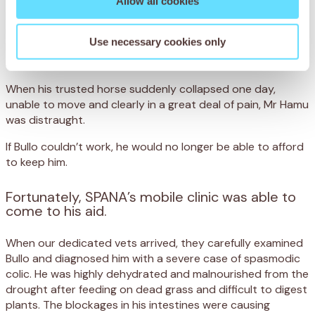
Allow all cookies
Bullo’s life is hard. Every day, he walks for miles over rocky,
uneven ground that has dried up from frequent drought.
Use necessary cookies only
He then toils for eight hours helping his owner, Mr Hamu
round up cattle in Maun, Botswana.
When his trusted horse suddenly collapsed one day,
unable to move and clearly in a great deal of pain, Mr Hamu
was distraught.
If Bullo couldn’t work, he would no longer be able to afford
to keep him.
Fortunately, SPANA’s mobile clinic was able to
come to his aid.
When our dedicated vets arrived, they carefully examined
Bullo and diagnosed him with a severe case of spasmodic
colic. He was highly dehydrated and malnourished from the
drought after feeding on dead grass and difficult to digest
plants. The blockages in his intestines were causing