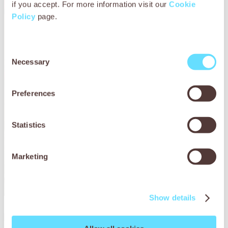
if you accept. For more information visit our
Cookie
Policy
page.
Consent
Necessary
Selection
Preferences
Statistics
Marketing
Show details
Bullo’s story