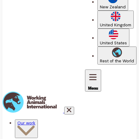
New Zealand
United Kingdom
United States
Rest of the World
Menu
Our work