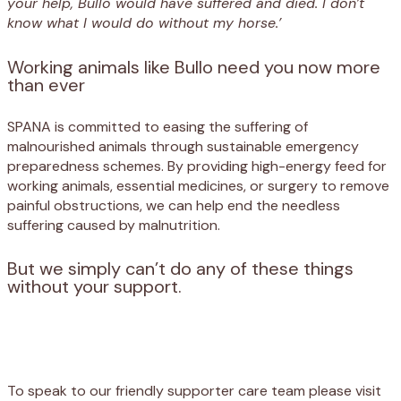
your help, Bullo would have suffered and died. I don’t
know what I would do without my horse.’
Working animals like Bullo need you now more
than ever
SPANA is committed to easing the suffering of
malnourished animals through sustainable emergency
preparedness schemes. By providing high-energy feed for
working animals, essential medicines, or surgery to remove
painful obstructions, we can help end the needless
suffering caused by malnutrition.
But we simply can’t do any of these things
without your support.
Appeal
Donate
To speak to our friendly supporter care team please visit