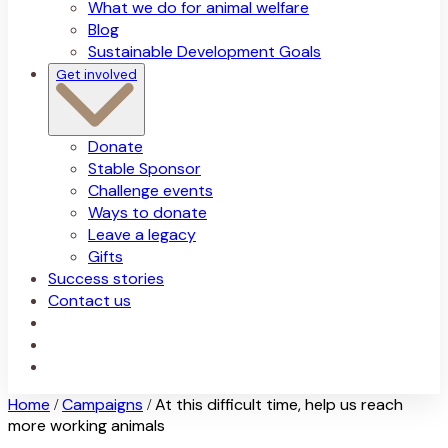
What we do for animal welfare
Blog
Sustainable Development Goals
Get involved
Donate
Stable Sponsor
Challenge events
Ways to donate
Leave a legacy
Gifts
Success stories
Contact us
Home
Campaigns
At this difficult time, help us reach
/
/
more working animals