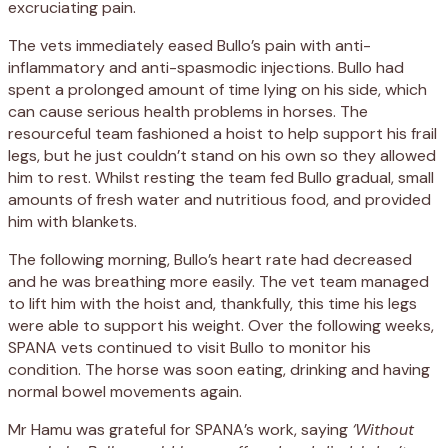
excruciating pain.
The vets immediately eased Bullo’s pain with anti-
inflammatory and anti-spasmodic injections. Bullo had
spent a prolonged amount of time lying on his side, which
can cause serious health problems in horses. The
resourceful team fashioned a hoist to help support his frail
legs, but he just couldn’t stand on his own so they allowed
him to rest. Whilst resting the team fed Bullo gradual, small
amounts of fresh water and nutritious food, and provided
him with blankets.
The following morning, Bullo’s heart rate had decreased
and he was breathing more easily. The vet team managed
to lift him with the hoist and, thankfully, this time his legs
were able to support his weight. Over the following weeks,
SPANA vets continued to visit Bullo to monitor his
condition. The horse was soon eating, drinking and having
normal bowel movements again.
Mr Hamu was grateful for SPANA’s work, saying
‘Without