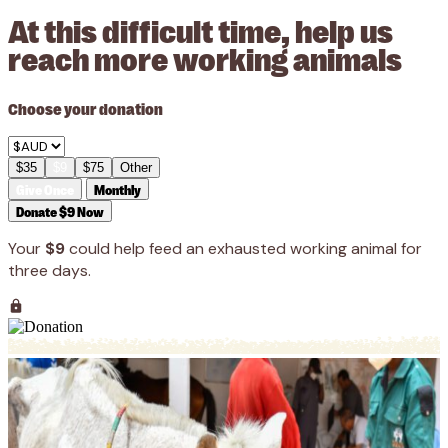
At this difficult time, help us
reach more working animals
Choose your donation
$35
$9
$75
Other
Give Once
Monthly
Donate $9 Now
Your
$9
could help feed an exhausted working animal for
three days.