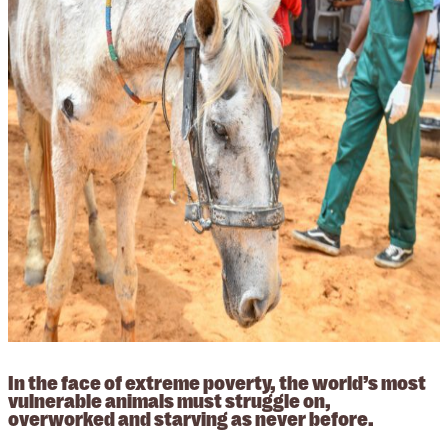
In the face of extreme poverty, the world’s most
vulnerable animals must struggle on,
overworked and starving as never before.