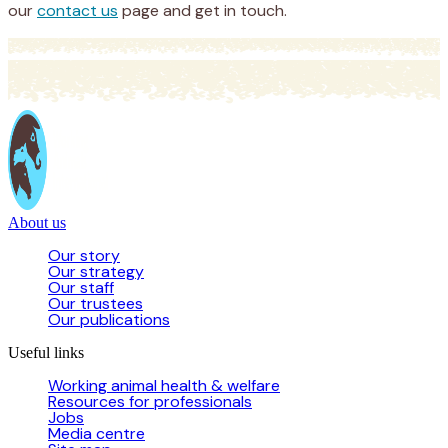
our
contact us
page and get in touch.
About us
Our story
Our strategy
Our staff
Our trustees
Our publications
Useful links
Working animal health & welfare
Resources for professionals
Jobs
Media centre