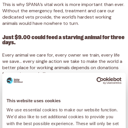
This is why SPANA’s vital work is more important than ever.
Without the emergency feed, treatment and care our
dedicated vets provide, the world’s hardest working
animals would have nowhere to turn.
Just $9.00 could feed a starving animal for three
days.
Every animal we care for, every owner we train, every life
we save… every single action we take to make the world a
better place for working animals depends on donations
from caring people like you.
We receive no government funding, and desperately need
your support to reach animals at their lowest ebb.
This website uses cookies
Please support SPANA today.
We use essential cookies to make our website function.
We'd also like to set additional cookies to provide you
with the best possible experience. These will only be set