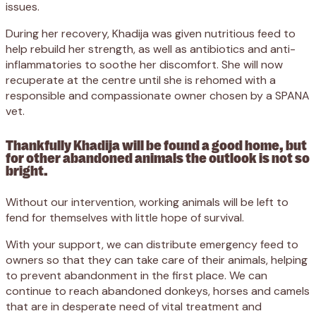
issues.
During her recovery, Khadija was given nutritious feed to
help rebuild her strength, as well as antibiotics and anti-
inflammatories to soothe her discomfort. She will now
recuperate at the centre until she is rehomed with a
responsible and compassionate owner chosen by a SPANA
vet.
Thankfully Khadija will be found a good home, but
for other abandoned animals the outlook is not so
bright.
Without our intervention, working animals will be left to
fend for themselves with little hope of survival.
With your support, we can distribute emergency feed to
owners so that they can take care of their animals, helping
to prevent abandonment in the first place. We can
continue to reach abandoned donkeys, horses and camels
that are in desperate need of vital treatment and