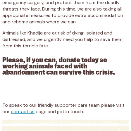
emergency surgery, and protect them from the deadly
threats they face. During this time, we are also taking all
appropriate measures to provide extra accommodation
and rehome animals where we can.
Animals like Khadija are at risk of dying, isolated and
distressed, and we urgently need you help to save them
from this terrible fate.
Please, if you can, donate today so
working animals faced with
abandonment can survive this crisis.
Appeal
Donate
To speak to our friendly supporter care team please visit
our
contact us
page and get in touch.