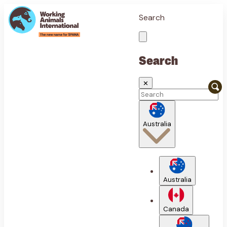
Search
Search
✕
Australia
Australia
Canada