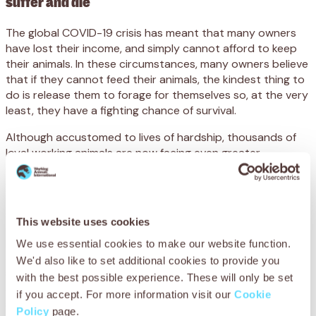
suffer and die
The global COVID-19 crisis has meant that many owners
have lost their income, and simply cannot afford to keep
their animals. In these circumstances, many owners believe
that if they cannot feed their animals, the kindest thing to
do is release them to forage for themselves so, at the very
least, they have a fighting chance of survival.
Although accustomed to lives of hardship, thousands of
loyal working animals are now facing even greater
challenges as they are left to fight for their lives,
defenceless and alone.
Across Africa, our teams have seen a rise in traffic
This website uses cookies
accident cases since lockdown measures have been put in
place as more animals are roaming freely. Abandoned
We use essential cookies to make our website function.
animals are being found and brought to our centres with
We'd also like to set additional cookies to provide you
sometimes life-threatening issues, such as colic caused by
with the best possible experience. These will only be set
scavenging for food and eating inedible materials. The
if you accept. For more information visit our
Cookie
spread of infectious disease and parasites has also
Policy
page.