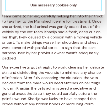
Use necessary cookies only
On seeing Khadija, our veterinary staff were immediately
concerned that she had been abandoned. The SPANA
team came to her aid, carefully helping her into their truck
to take her to the Marrakech centre for treatment. Once
she arrived, the frail animal was gently coaxed out of the
vehicle by the vet team. Khadija had a fresh, deep cut on
her thigh, likely caused by a collision with a moving vehicle
or cart. To make things worse, her shoulders and chest
were covered with painful sores – a sign that the cart
harness used by her previous owner wasn’t adequately
padded.
Our expert vets got straight to work, cleaning her delicate
skin and disinfecting the wounds to minimise any chance
of infection. After fully assessing the situation, the vets
decided that the mare would need stitches on her thigh.
To calm Khadija, the vets administered a sedative and
general anaesthetic so they could carefully suture the
painful wound. Khadija was lucky to have escaped the
ordeal without any broken bones or more long-term