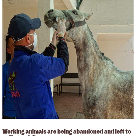
Working animals are being abandoned and left to