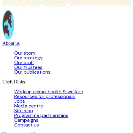
About us
Our story
Our strategy
Our staff
Our trustees
Our publications
Useful links
Working animal health & welfare
Resources for professionals
Jobs
Media centre
Site map
Programme partnerships
Campaigns
Contact us