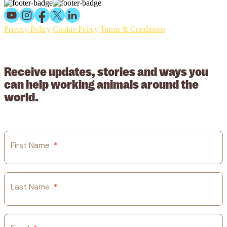
Privacy Policy
Cookie Policy
Terms & Conditions
© 2026 Working Animals International Limited ACN: 617 228 109.
ABN: 53617228109
Receive updates, stories and ways you
can help working animals around the
world.
First Name
*
Last Name
*