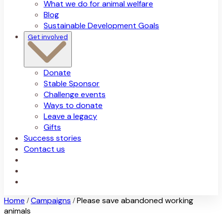
What we do for animal welfare
Blog
Sustainable Development Goals
Get involved
Donate
Stable Sponsor
Challenge events
Ways to donate
Leave a legacy
Gifts
Success stories
Contact us
Home
Campaigns
Please save abandoned working
/
/
animals