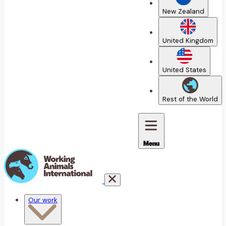
New Zealand
United Kingdom
United States
Rest of the World
Menu
Our work