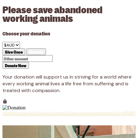
Please save abandoned
working animals
Choose your donation
Give Once
Monthly
Donate Now
Your donation will support us in striving for a world where
every working animal lives a life free from suffering and is
treated with compassion.