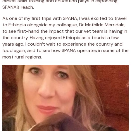
clinical skills training and education plays in expanding
SPANA’s reach.
As one of my first trips with SPANA, I was excited to travel
to Ethiopia alongside my colleague, Dr Mathilde Merridale,
to see first-hand the impact that our vet team is having in
the country. Having enjoyed Ethiopia as a tourist a few
years ago, I couldn’t wait to experience the country and
food again, and to see how SPANA operates in some of the
most rural regions.