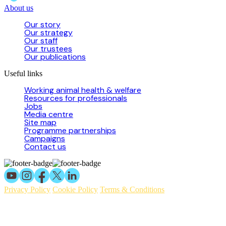
About us
Our story
Our strategy
Our staff
Our trustees
Our publications
Useful links
Working animal health & welfare
Resources for professionals
Jobs
Media centre
Site map
Programme partnerships
Campaigns
Contact us
Privacy Policy
Cookie Policy
Terms & Conditions
© 2026 Working Animals International Limited ACN: 617 228 109.
ABN: 53617228109