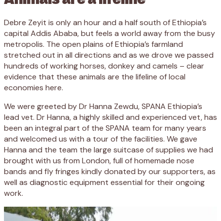
Debre Zeyit is only an hour and a half south of Ethiopia’s
capital Addis Ababa, but feels a world away from the busy
metropolis. The open plains of Ethiopia’s farmland
stretched out in all directions and as we drove we passed
hundreds of working horses, donkey and camels – clear
evidence that these animals are the lifeline of local
economies here.
We were greeted by Dr Hanna Zewdu, SPANA Ethiopia’s
lead vet. Dr Hanna, a highly skilled and experienced vet, has
been an integral part of the SPANA team for many years
and welcomed us with a tour of the facilities. We gave
Hanna and the team the large suitcase of supplies we had
brought with us from London, full of homemade nose
bands and fly fringes kindly donated by our supporters, as
well as diagnostic equipment essential for their ongoing
work.