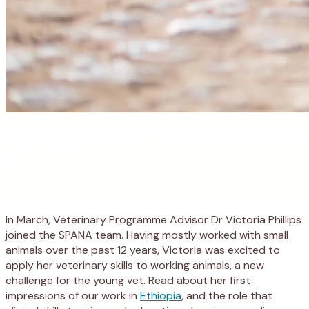
In March, Veterinary Programme Advisor Dr Victoria Phillips
joined the SPANA team. Having mostly worked with small
animals over the past 12 years, Victoria was excited to
apply her veterinary skills to working animals, a new
challenge for the young vet. Read about her first
impressions of our work in
Ethiopia
, and the role that