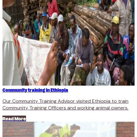
Community training in Ethiopia
Our Community Training Advisor visited Ethiopia to train
Community Training Officers and working animal owners.
Read More