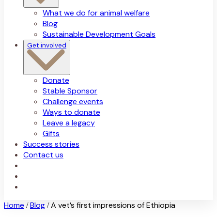
What we do for animal welfare
Blog
Sustainable Development Goals
Get involved
Donate
Stable Sponsor
Challenge events
Ways to donate
Leave a legacy
Gifts
Success stories
Contact us
Home
Blog
A vet’s first impressions of Ethiopia
/
/