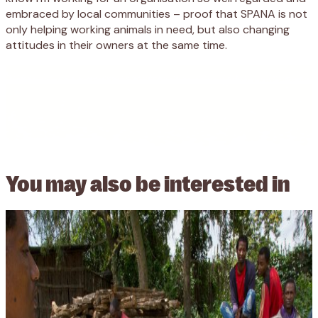
embraced by local communities – proof that SPANA is not
only helping working animals in need, but also changing
attitudes in their owners at the same time.
You may also be
interested in