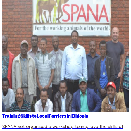
Training Skills to Local Farriers in Ethiopia
SPANA vet organised a workshop to improve the skills of