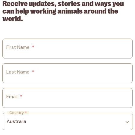
Receive updates, stories and ways you
can help working animals around the
world.
First Name
*
Last Name
*
Email
*
Country
*