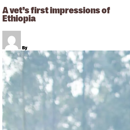
A vet’s first impressions of
Ethiopia
By