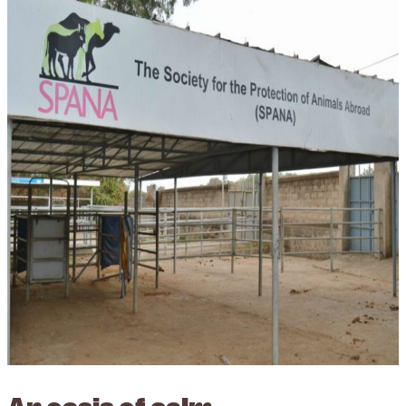
An oasis of calm