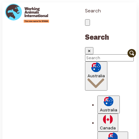
Search
Search
✕
Australia
Australia
Canada