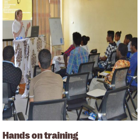
Hands on training