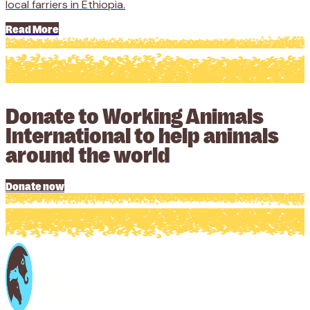
local farriers in Ethiopia.
Read More
Donate to Working Animals
International to help animals
around the world
Donate now