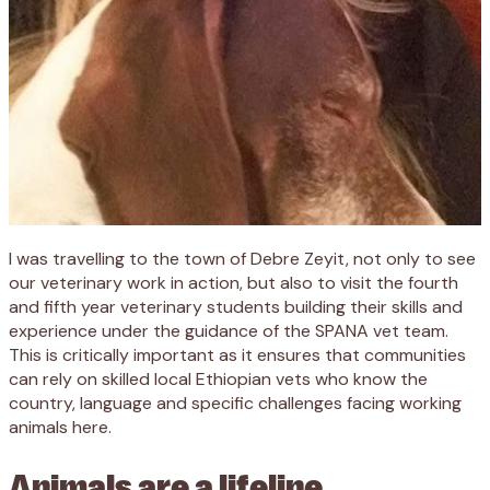
I was travelling to the town of Debre Zeyit, not only to see
our veterinary work in action, but also to visit the fourth
and fifth year veterinary students building their skills and
experience under the guidance of the SPANA vet team.
This is critically important as it ensures that communities
can rely on skilled local Ethiopian vets who know the
country, language and specific challenges facing working
animals here.
Animals are a lifeline