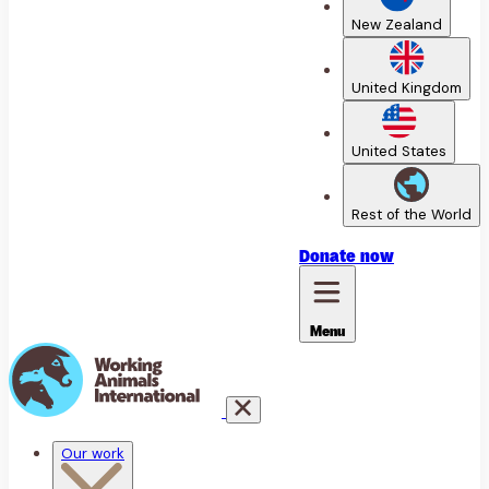
New Zealand
United Kingdom
United States
Rest of the World
Donate
now
Menu
Our work