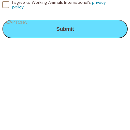
I agree to Working Animals International’s
privacy
policy.
CAPTCHA