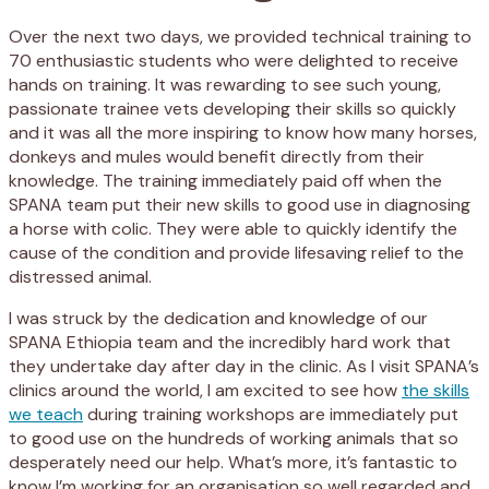
Over the next two days, we provided technical training to
70 enthusiastic students who were delighted to receive
hands on training. It was rewarding to see such young,
passionate trainee vets developing their skills so quickly
and it was all the more inspiring to know how many horses,
donkeys and mules would benefit directly from their
knowledge. The training immediately paid off when the
SPANA team put their new skills to good use in diagnosing
a horse with colic. They were able to quickly identify the
cause of the condition and provide lifesaving relief to the
distressed animal.
I was struck by the dedication and knowledge of our
SPANA Ethiopia team and the incredibly hard work that
they undertake day after day in the clinic. As I visit SPANA’s
clinics around the world, I am excited to see how
the skills
we teach
during training workshops are immediately put
to good use on the hundreds of working animals that so
desperately need our help. What’s more, it’s fantastic to
know I’m working for an organisation so well regarded and