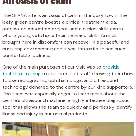
The SPANA site is an oasis of calm in the busy town. The
leafy, green centre boasts a clinical treatment area,
stables, an education project and a clinical skills centre
where young vets hone their technical skills. Animals
brought here in discomfort can recover in a peaceful and
nurturing environment; and it was fantastic to see such
comfortable facilities.
One of the main purposes of our visit was to
provide
technical training
to students and staff, showing them how
to use radiographic, ophthalmologic and ultrasound
technology donated to the centre by our kind supporters.
The team was especially eager to learn more about the
centre’s ultrasound machine, a highly effective diagnostic
tool that allows the team to quickly and painlessly identify
illness and injury in our animal patients.