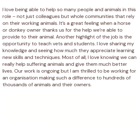
I love being able to help so many people and animals in this
role – not just colleagues but whole communities that rely
on their working animals. It’s a great feeling when a horse
or donkey owner thanks us for the help we’re able to
provide to their animal. Another highlight of the job is the
opportunity to teach vets and students. I love sharing my
knowledge and seeing how much they appreciate learning
new skills and techniques. Most of all, I love knowing we can
really help suffering animals and give them much better
lives. Our work is ongoing but I am thrilled to be working for
an organisation making such a difference to hundreds of
thousands of animals and their owners.