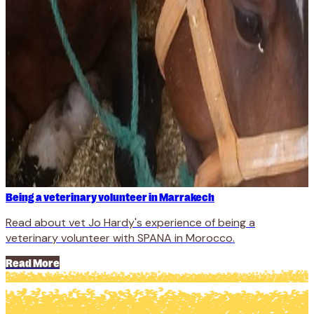
Being a veterinary volunteer in Marrakech
Read about vet Jo Hardy's experience of being a
veterinary volunteer with SPANA in Morocco.
Read More