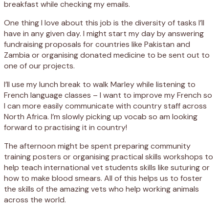
breakfast while checking my emails.
One thing I love about this job is the diversity of tasks I’ll
have in any given day. I might start my day by answering
fundraising proposals for countries like Pakistan and
Zambia or organising donated medicine to be sent out to
one of our projects.
I’ll use my lunch break to walk Marley while listening to
French language classes – I want to improve my French so
I can more easily communicate with country staff across
North Africa. I’m slowly picking up vocab so am looking
forward to practising it in country!
The afternoon might be spent preparing community
training posters or organising practical skills workshops to
help teach international vet students skills like suturing or
how to make blood smears. All of this helps us to foster
the skills of the amazing vets who help working animals
across the world.