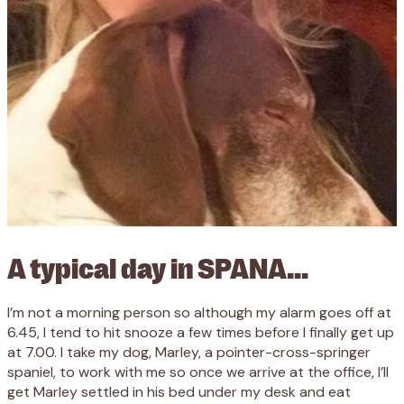
A typical day in SPANA…
I’m not a morning person so although my alarm goes off at
6.45, I tend to hit snooze a few times before I finally get up
at 7.00. I take my dog, Marley, a pointer-cross-springer
spaniel, to work with me so once we arrive at the office, I’ll
get Marley settled in his bed under my desk and eat