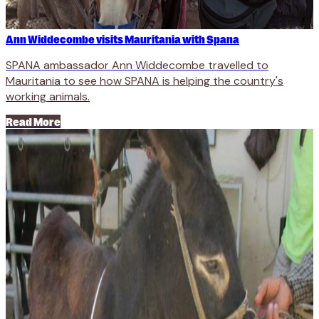
Ann Widdecombe visits Mauritania with Spana
SPANA ambassador Ann Widdecombe travelled to
Mauritania to see how SPANA is helping the country's
working animals.
Read More