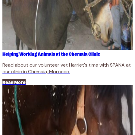
Helping Working Animals at the Chemaia Clinic
Read about our volunteer vet Harriet's time with SPANA at
our clinic in Chemaia, Morocco.
Read More