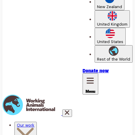
New Zealand
United Kingdom
United States
Rest of the World
Donate
now
Menu
Our work