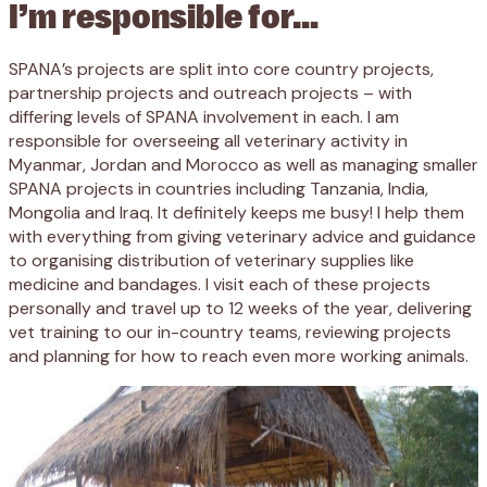
I’m responsible for…
SPANA’s projects are split into core country projects,
partnership projects and outreach projects – with
differing levels of SPANA involvement in each. I am
responsible for overseeing all veterinary activity in
Myanmar, Jordan and Morocco as well as managing smaller
SPANA projects in countries including Tanzania, India,
Mongolia and Iraq. It definitely keeps me busy! I help them
with everything from giving veterinary advice and guidance
to organising distribution of veterinary supplies like
medicine and bandages. I visit each of these projects
personally and travel up to 12 weeks of the year, delivering
vet training to our in-country teams, reviewing projects
and planning for how to reach even more working animals.