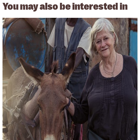
You may also be
interested in