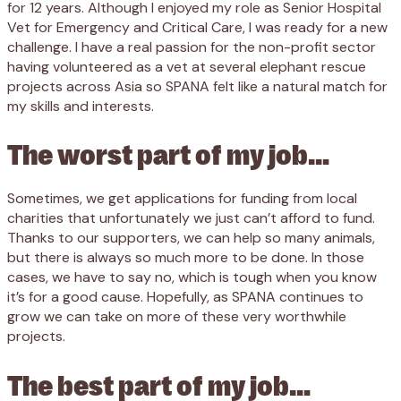
for 12 years. Although I enjoyed my role as Senior Hospital
Vet for Emergency and Critical Care, I was ready for a new
challenge. I have a real passion for the non-profit sector
having volunteered as a vet at several elephant rescue
projects across Asia so SPANA felt like a natural match for
my skills and interests.
The worst part of my job…
Sometimes, we get applications for funding from local
charities that unfortunately we just can’t afford to fund.
Thanks to our supporters, we can help so many animals,
but there is always so much more to be done. In those
cases, we have to say no, which is tough when you know
it’s for a good cause. Hopefully, as SPANA continues to
grow we can take on more of these very worthwhile
projects.
The best part of my job…