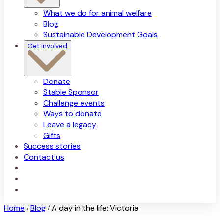
What we do for animal welfare
Blog
Sustainable Development Goals
Get involved
Donate
Stable Sponsor
Challenge events
Ways to donate
Leave a legacy
Gifts
Success stories
Contact us
Home
Blog
A day in the life: Victoria
/
/