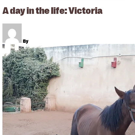
A day in the life: Victoria
By