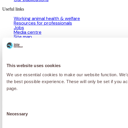
Useful links
Working animal health & welfare
Resources for professionals
Jobs
Media centre
Site map
Programme partnerships
Campaigns
Contact us
This website uses cookies
We use essential cookies to make our website function. We'd a
Privacy Policy
Cookie Policy
Terms & Conditions
© 2026 Working Animals International Limited ACN: 617 228 109.
the best possible experience. These will only be set if you a
ABN: 53617228109
page.
Receive updates, stories and ways you
can help working animals around the
Consent
world.
Necessary
Selection