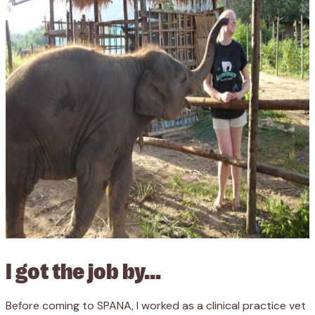
I got the job by…
Before coming to SPANA, I worked as a clinical practice vet