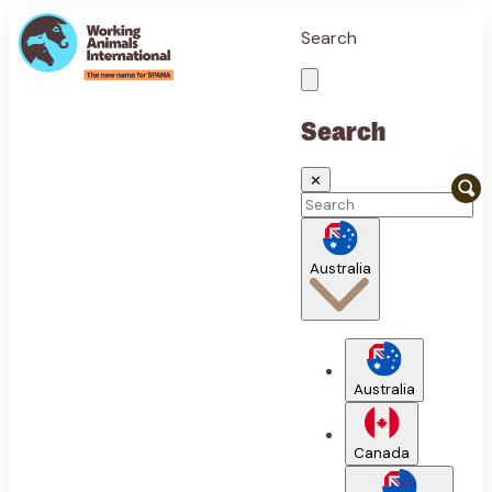
Search
Search
✕
Australia
Australia
Canada