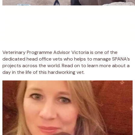
Veterinary Programme Advisor Victoria is one of the
dedicated head office vets who helps to manage SPANA’s
projects across the world. Read on to learn more about a
day in the life of this hardworking vet.