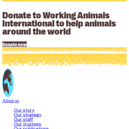
Donate to Working Animals
International to help animals
around the world
Donate now
About us
Our story
Our strategy
Our staff
Our trustees
Our publications