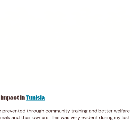
 impact in
Tunisia
 be prevented through community training and better welfare
imals and their owners. This was very evident during my last