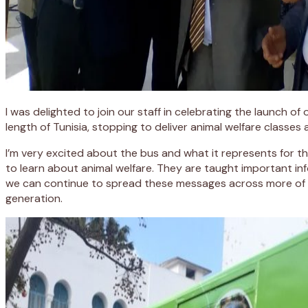
I was delighted to join our staff in celebrating the launch o
length of Tunisia, stopping to deliver animal welfare classes
I’m very excited about the bus and what it represents for 
to learn about animal welfare. They are taught important info
we can continue to spread these messages across more of Nor
generation.