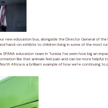
f our new education bus, alongside the Director General of the 
 and hand-on exhibits to children living in some of the most ru
the SPANA education team in Tunisia. I’ve seen how big an im
rmation like that animals feel pain and can be more helpful to
th Africa is a brilliant example of how we’re continuing to 