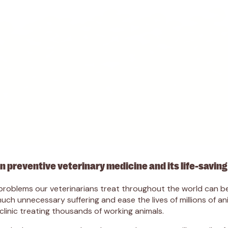
 preventive veterinary medicine and its life-saving
cal problems our veterinarians treat throughout the world can
ch unnecessary suffering and ease the lives of millions of an
 clinic treating thousands of working animals.