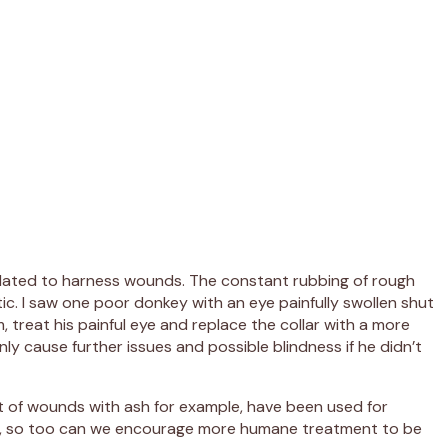
 related to harness wounds. The constant rubbing of rough
tic. I saw one poor donkey with an eye painfully swollen shut
, treat his painful eye and replace the collar with a more
y cause further issues and possible blindness if he didn’t
nt of wounds with ash for example, have been used for
als, so too can we encourage more humane treatment to be