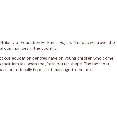
Ministry of Education Mr Kamel Hajem. This bus will travel the
ral communities in the country.
pact our education centres have on young children who come
 their families when they’re in better shape. The fact that
pass our critically important message to the next