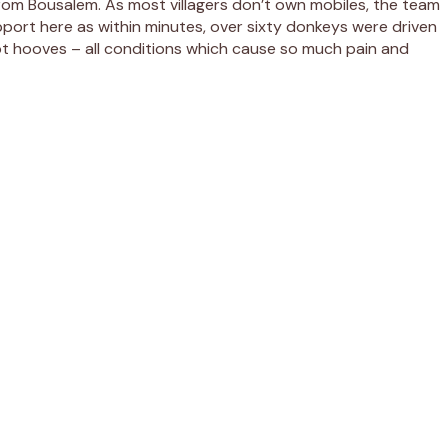
rom Bousalem. As most villagers don’t own mobiles, the team
upport here as within minutes, over sixty donkeys were driven
pt hooves – all conditions which cause so much pain and