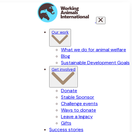
Our work
What we do for animal welfare
Blog
Sustainable Development Goals
Get involved
Donate
Stable Sponsor
Challenge events
Ways to donate
Leave a legacy
Gifts
Success stories