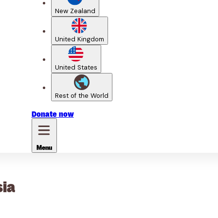
New Zealand
United Kingdom
United States
Rest of the World
Donate
now
Menu
sia