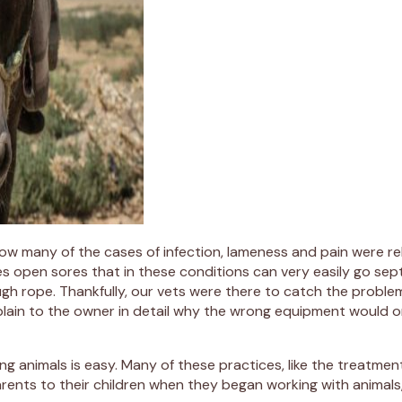
t how many of the cases of infection, lameness and pain were
ses open sores that in these conditions can very easily go sep
ugh rope. Thankfully, our vets were there to catch the problem
lain to the owner in detail why the wrong equipment would onl
g animals is easy. Many of these practices, like the treatme
parents to their children when they began working with anim