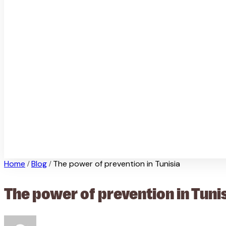
Home
Blog
The power of prevention in Tunisia
/
/
The power of prevention in Tuni