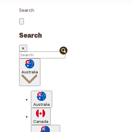
Search
Search
✕
Australia
Australia
Canada