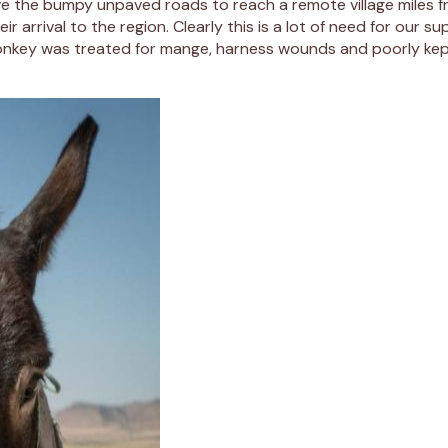
ve the bumpy unpaved roads to reach a remote village miles f
arrival to the region. Clearly this is a lot of need for our s
r donkey was treated for mange, harness wounds and poorly ke