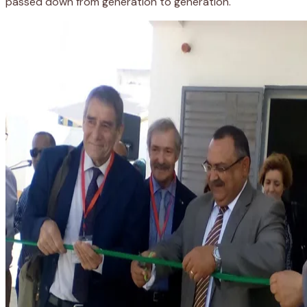
passed down from generation to generation.