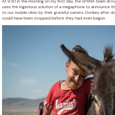
At 9:30 in the morning on my first day, the SPANA team dro
uses the ingenious solution of a megaphone to announce their 
to our mobile clinic by their grateful owners. Donkey afte
could have been stopped before they had even begun.