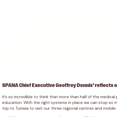
SPANA Chief Executive Geoffrey Dennis’ reflects on
It’s so incredible to think that more than half of the medi
education. With the right systems in place we can stop so mu
trip to Tunisia to visit our three regional centres and mobile