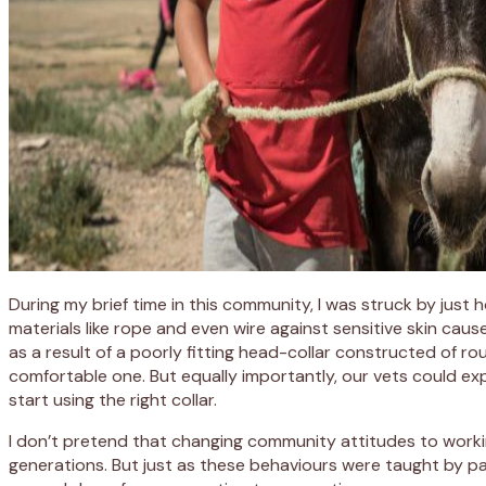
During my brief time in this community, I was struck by jus
materials like rope and even wire against sensitive skin cau
as a result of a poorly fitting head-collar constructed of ro
comfortable one. But equally importantly, our vets could exp
start using the right collar.
I don’t pretend that changing community attitudes to workin
generations. But just as these behaviours were taught by 