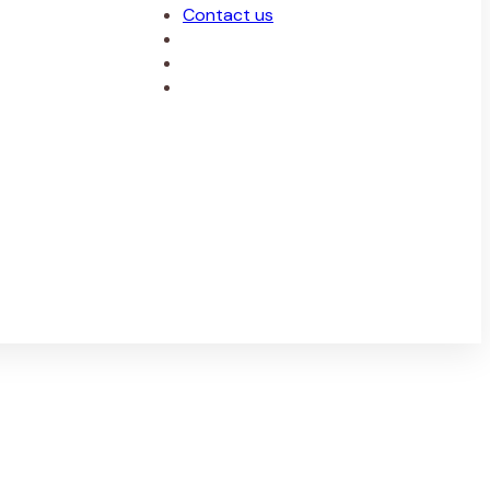
Contact us