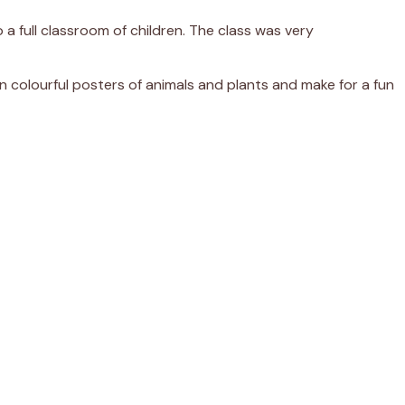
 a full classroom of children. The class was very
 colourful posters of animals and plants and make for a fun