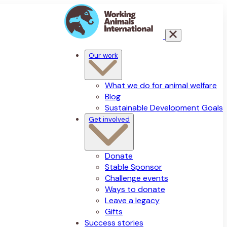
Our work
What we do for animal welfare
Blog
Sustainable Development Goals
Get involved
Donate
Stable Sponsor
Challenge events
Ways to donate
Leave a legacy
Gifts
Success stories