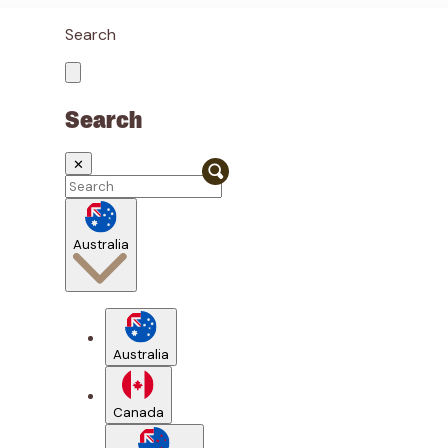
Search
Search
✕
Australia
Australia
Canada