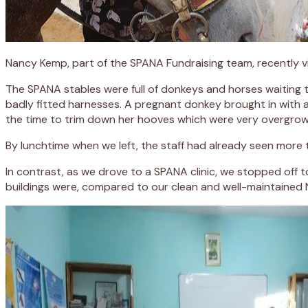
Nancy Kemp, part of the SPANA Fundraising team, recently v
The SPANA stables were full of donkeys and horses waiting 
badly fitted harnesses. A pregnant donkey brought in with 
the time to trim down her hooves which were very overgrow
By lunchtime when we left, the staff had already seen more
In contrast, as we drove to a SPANA clinic, we stopped off 
buildings were, compared to our clean and well-maintaine