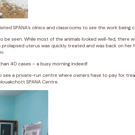
isited SPANA’s clinics and classrooms to see the work being 
to be seen. While most of the animals looked well-fed, there
a prolapsed uterus was quickly treated and was back on her f
n.
 than 40 cases – a busy morning indeed!
to see a private-run centre where owners have to pay for tre
d Nouakchott SPANA Centre.