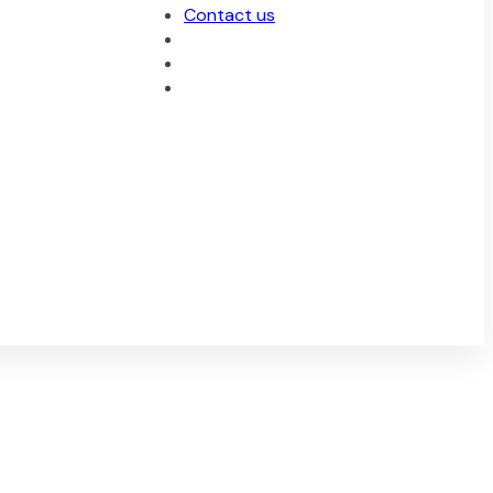
Contact us