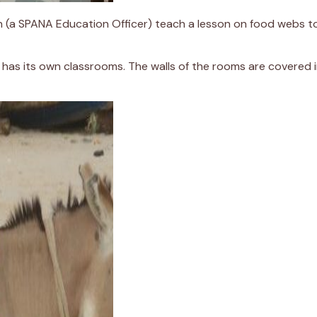
Bah (a SPANA Education Officer) teach a lesson on food webs to
as its own classrooms. The walls of the rooms are covered in