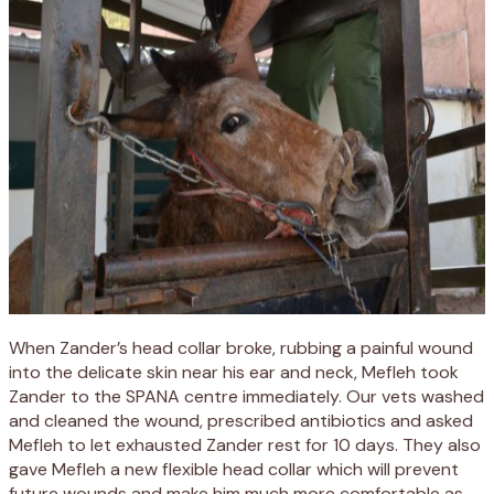
When Zander’s head collar broke, rubbing a painful wound
into the delicate skin near his ear and neck, Mefleh took
Zander to the SPANA centre immediately. Our vets washed
and cleaned the wound, prescribed antibiotics and asked
Mefleh to let exhausted Zander rest for 10 days. They also
gave Mefleh a new flexible head collar which will prevent
future wounds and make him much more comfortable as