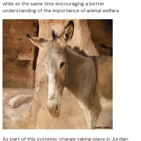
while at the same time encouraging a better
understanding of the importance of animal welfare.
As part of this systemic change taking place in Jordan,