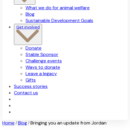
What we do for animal welfare
Blog
Sustainable Development Goals
Get involved
Donate
Stable Sponsor
Challenge events
Ways to donate
Leave a legacy
Gifts
Success stories
Contact us
Home
Blog
Bringing you an update from Jordan
/
/