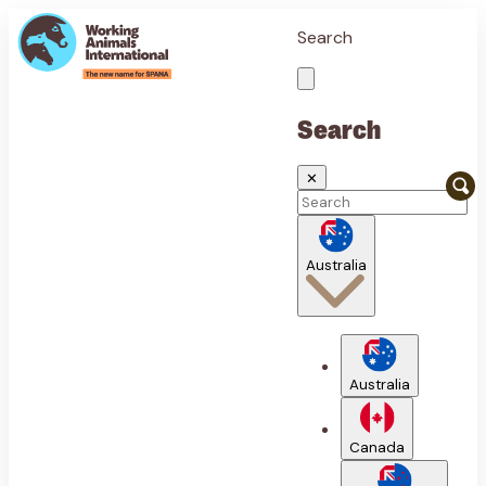
Search
Search
✕
Australia
Australia
Canada