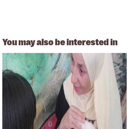
You may also be
interested in