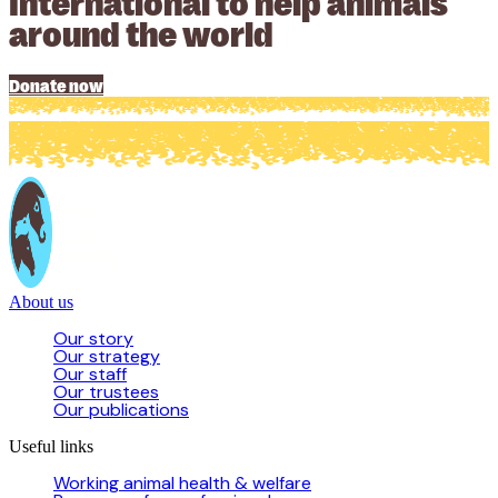
International to help animals
around the world
Donate now
About us
Our story
Our strategy
Our staff
Our trustees
Our publications
Useful links
Working animal health & welfare