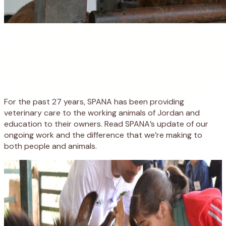
For the past 27 years, SPANA has been providing
veterinary care to the working animals of Jordan and
education to their owners. Read SPANA’s update of our
ongoing work and the difference that we’re making to
both people and animals.