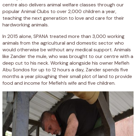
centre also delivers animal welfare classes through our
popular Animal Clubs to over 2,000 children a year,
teaching the next generation to love and care for their
hardworking animals.
In 2015 alone, SPANA treated more than 3,000 working
animals from the agricultural and domestic sector who
would otherwise be without any medical support. Animals
like Zander the mule, who was brought to our centre with a
deep cut to his neck. Working alongside his owner Mefleh
Abu Sondos for up to 12 hours a day, Zander spends five
months a year ploughing their small plot of land to provide
food and income for Mefleh’s wife and five children.