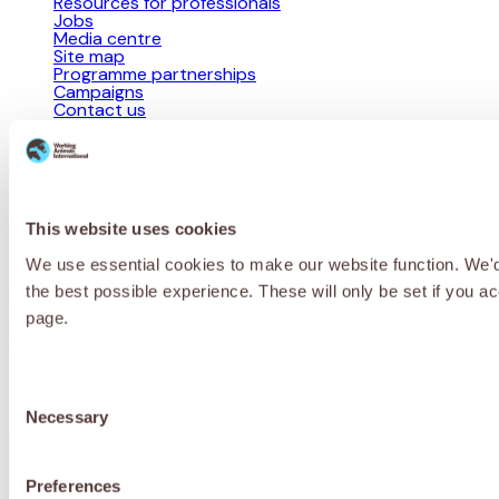
Resources for professionals
Jobs
Media centre
Site map
Programme partnerships
Campaigns
Contact us
Privacy Policy
Cookie Policy
Terms & Conditions
© 2026 Working Animals International Limited ACN: 617 228 109.
This website uses cookies
ABN: 53617228109
We use essential cookies to make our website function. We'd a
Receive updates, stories and ways you
the best possible experience. These will only be set if you a
can help working animals around the
page.
world.
Consent
Necessary
Selection
First Name
*
Preferences