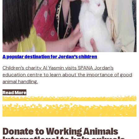
A popular destination for Jordan’s children
Children’s charity Al Yasmin visits SPANA Jordan’s
education centre to learn about the importance of good
animal handling.
Read More
Donate to Working Animals