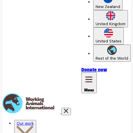
New Zealand
United Kingdom
United States
Rest of the World
Donate
now
Menu
Our work