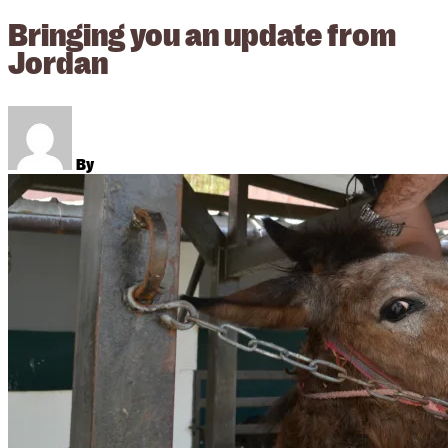
Bringing you an update from
Jordan
By