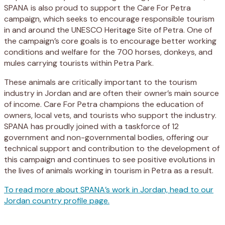
SPANA is also proud to support the Care For Petra
campaign, which seeks to encourage responsible tourism
in and around the UNESCO Heritage Site of Petra. One of
the campaign’s core goals is to encourage better working
conditions and welfare for the 700 horses, donkeys, and
mules carrying tourists within Petra Park.
These animals are critically important to the tourism
industry in Jordan and are often their owner’s main source
of income. Care For Petra champions the education of
owners, local vets, and tourists who support the industry.
SPANA has proudly joined with a taskforce of 12
government and non-governmental bodies, offering our
technical support and contribution to the development of
this campaign and continues to see positive evolutions in
the lives of animals working in tourism in Petra as a result.
To read more about SPANA’s work in Jordan, head to our
Jordan country profile page.