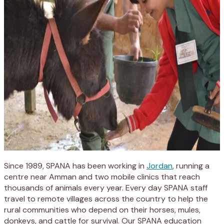
Since 1989, SPANA has been working in
Jordan
, running a
centre near Amman and two mobile clinics that reach
thousands of animals every year. Every day SPANA staff
travel to remote villages across the country to help the
rural communities who depend on their horses, mules,
donkeys, and cattle for survival. Our SPANA education