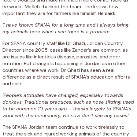
he works. Mefleh thanked the team – he knows how
important they are for farmers like himself. He said:
‘I have known SPANA for a long time and I always bring
my animals here when I see there is a problem.’
For SPANA country staff like Dr Ghazi, Jordan Country
Director since 2005, cases like Zander’s are common, as
are issues like infectious disease, parasites, and poor
nutrition. But change is happening in Jordan as in other
countries where we work. Dr Ghazi has seen a real
difference as a direct result of SPANA’s education efforts
and said:
‘People’s attitudes have changed, especially towards
donkeys. Traditional practices, such as nose slitting, used
to be common 10 years ago – thanks largely to SPANA’s
work with the community, we now don’t see any cases.’
The SPANA Jordan team continue to work tirelessly to
treat the sick and injured working animals of the country