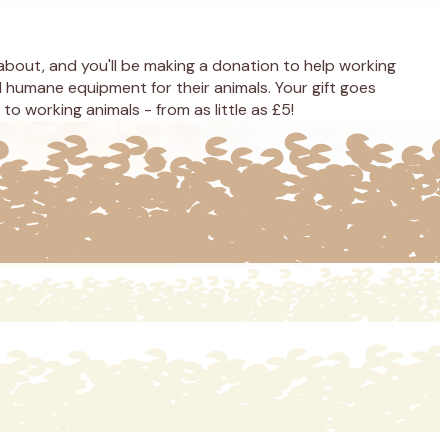
 about, and you'll be making a donation to help working
 humane equipment for their animals. Your gift goes
o working animals - from as little as £5!