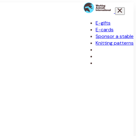
E-gifts
E-cards
Sponsor a stable
Knitting patterns