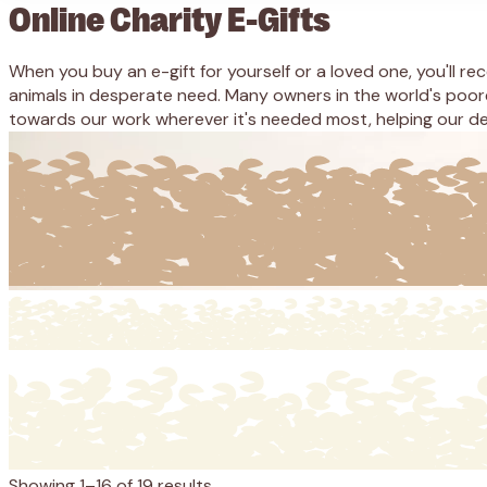
Online Charity E-Gifts
When you buy an e-gift for yourself or a loved one, you'll r
animals in desperate need. Many owners in the world's poor
towards our work wherever it's needed most, helping our ded
Showing 1–16 of 19 results