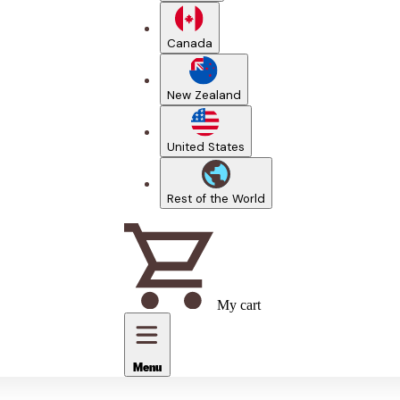
Canada
New Zealand
United States
Rest of the World
My cart
Menu