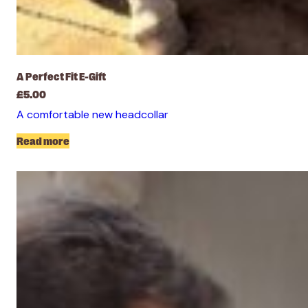
A Perfect Fit E-Gift
£
5.00
A comfortable new headcollar
Read more