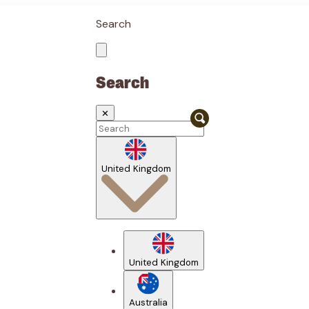
Search
Search
✕
United Kingdom
United Kingdom
Australia