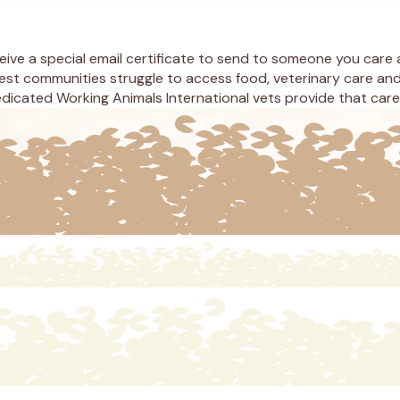
eceive a special email certificate to send to someone you care
est communities struggle to access food, veterinary care and
icated Working Animals International vets provide that care t