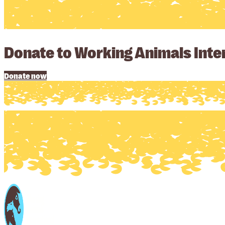
Donate to Working Animals Inter
Donate now