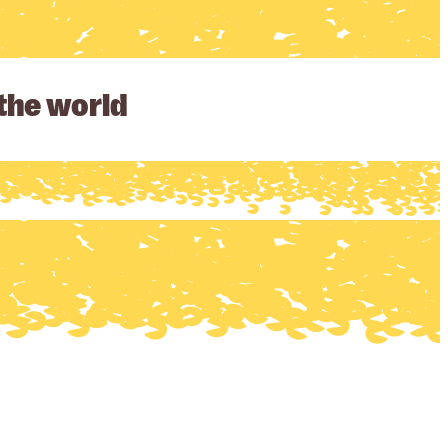
 the world