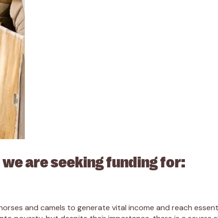
 we are seeking funding for:
orses and camels to generate vital income and reach essentia