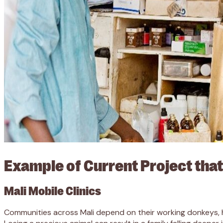
Example of Current Project that
Mali Mobile Clinics
Communities across Mali depend on their working donkeys, h