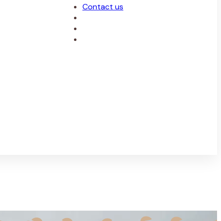
Contact us