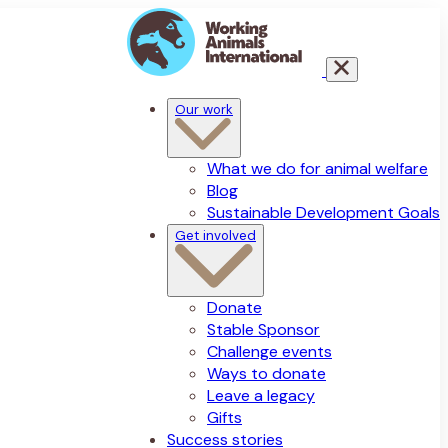
Our work
What we do for animal welfare
Blog
Sustainable Development Goals
Get involved
Donate
Stable Sponsor
Challenge events
Ways to donate
Leave a legacy
Gifts
Success stories