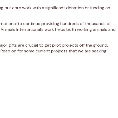
ng our core work with a significant donation or funding an
ernational to continue providing hundreds of thousands of
 Animals International’s work helps both working animals and
 gifts are crucial to get pilot projects off the ground,
 Read on for some current projects that we are seeking