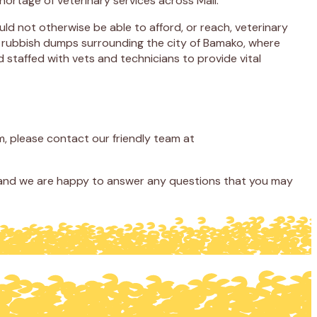
 shortage of veterinary services across Mali.
uld not otherwise be able to afford, or reach, veterinary
ing rubbish dumps surrounding the city of Bamako, where
 staffed with vets and technicians to provide vital
, please contact our friendly team at
, and we are happy to answer any questions that you may