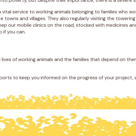
r into poverty, but despite their importance, there is a severe
a vital service to working animals belonging to families who wo
te towns and villages. They also regularly visiting the tower
ep our mobile clinics on the road, stocked with medicines and
 if you can.
ives of working animals and the families that depend on them
eports to keep you informed on the progress of your project