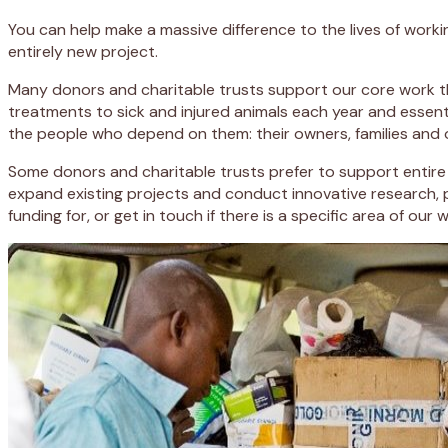
You can help make a massive difference to the lives of worki
entirely new project.
Many donors and charitable trusts support our core work thr
treatments to sick and injured animals each year and essent
the people who depend on them: their owners, families and
Some donors and charitable trusts prefer to support entire p
expand existing projects and conduct innovative research, 
funding for, or get in touch if there is a specific area of our 