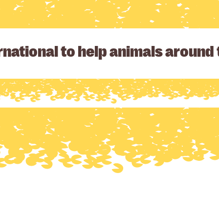
national to help animals around