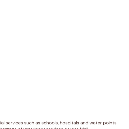
l services such as schools, hospitals and water points.