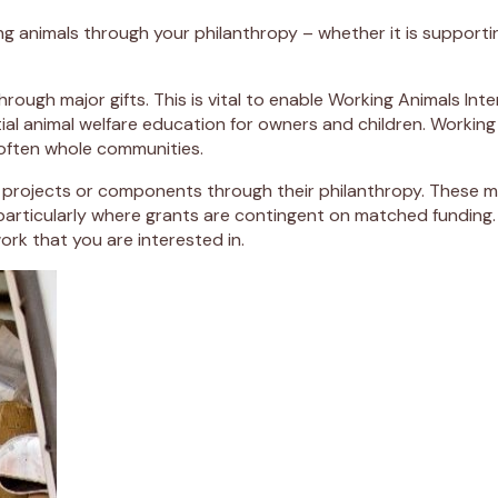
ng animals through your philanthropy – whether it is supporti
ough major gifts. This is vital to enable Working Animals Int
ial animal welfare education for owners and children. Working
 often whole communities.
rojects or components through their philanthropy. These major
particularly where grants are contingent on matched funding.
work that you are interested in.