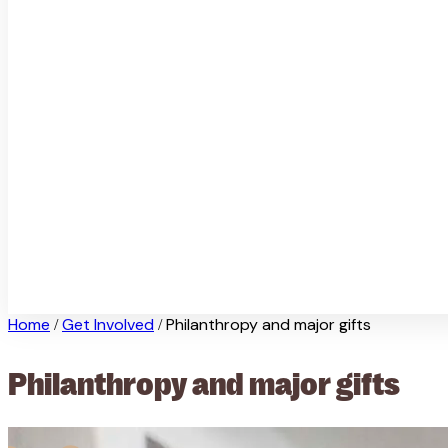
Home
Get Involved
Philanthropy and major gifts
/
/
Philanthropy and major gifts