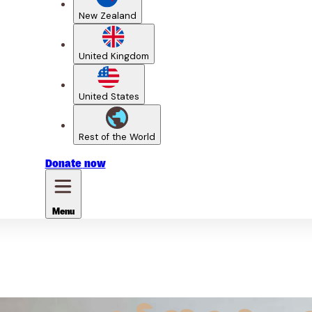
New Zealand
United Kingdom
United States
Rest of the World
Donate
now
Menu