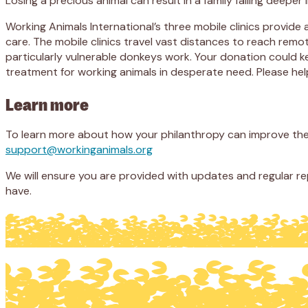
Losing a precious animal can result in a family falling deepe
Working Animals International’s three mobile clinics provide 
care. The mobile clinics travel vast distances to reach remo
particularly vulnerable donkeys work. Your donation could ke
treatment for working animals in desperate need. Please help
Learn more
To learn more about how your philanthropy can improve the l
support@workinganimals.org
We will ensure you are provided with updates and regular r
have.