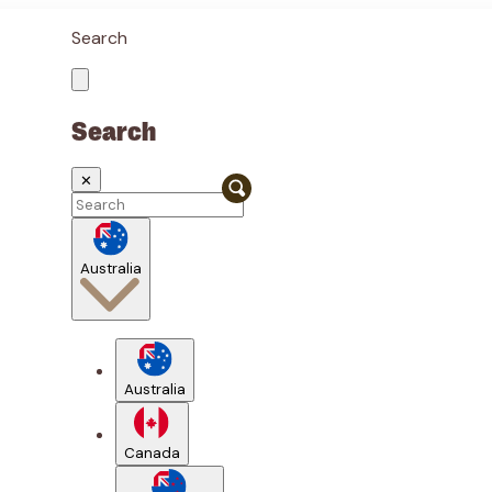
Search
Search
✕
Australia
Australia
Canada